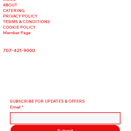
ABOUT
CATERING
PRIVACY POLICY
TERMS & CONDITIONS
COOKIE POLICY
Member Page
707-421-9000
SUBSCRIBE FOR UPDATES & OFFERS
Email
*
Submit