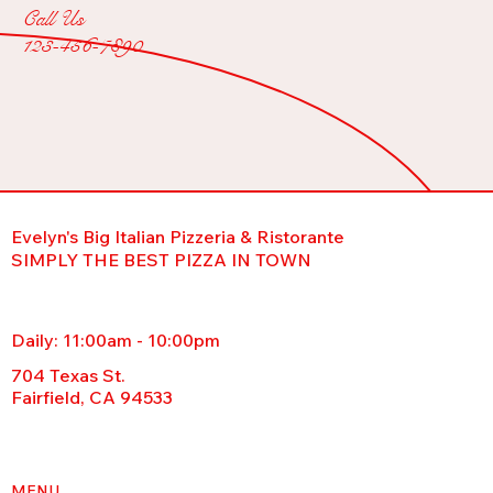
Call Us
123-456-7890
Evelyn's Big Italian Pizzeria & Ristorante
SIMPLY THE BEST PIZZA IN TOWN
Daily: 11:00am - 10:00pm
704 Texas St.
Fairfield, CA 94533
MENU