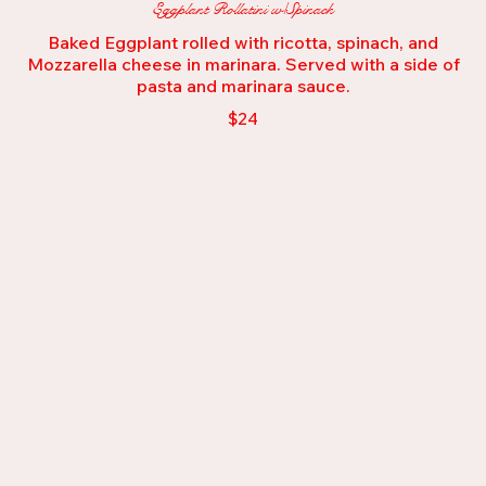
Eggplant Rollatini w/Spinach
Baked Eggplant rolled with ricotta, spinach, and
Mozzarella cheese in marinara. Served with a side of
pasta and marinara sauce.
$24