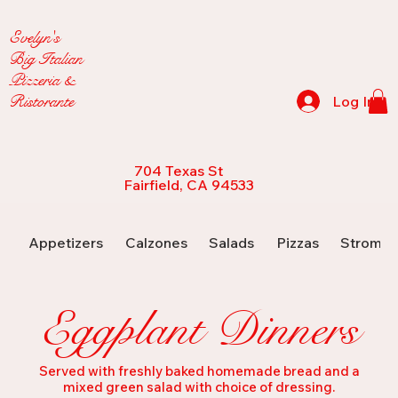
Evelyn's
Big Italian
Pizzeria &
Ristorante
Log In
704 Texas St
Fairfield, CA 94533
Appetizers
Calzones
Salads
Pizzas
Strombo
Eggplant Dinners
Served with freshly baked homemade bread and a
mixed green salad with choice of dressing.