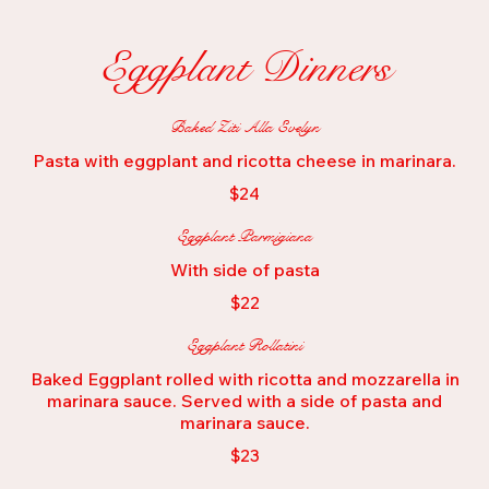
Eggplant Dinners
Baked Ziti Alla Evelyn
Pasta with eggplant and ricotta cheese in marinara.
$24
Eggplant Parmigiana
With side of pasta
$22
Eggplant Rollatini
Baked Eggplant rolled with ricotta and mozzarella in
marinara sauce. Served with a side of pasta and
marinara sauce.
$23