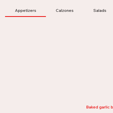
Appetizers
Calzones
Salads
Baked garlic b