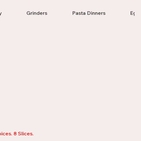
y
Grinders
Pasta Dinners
Eggp
ices. 8 Slices.