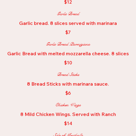
$12
Garlic Bread
Garlic bread. 8 slices served with marinara
$7
Garlic Bread Parmigiana
Garlic Bread with melted mozzarella cheese. 8 slices
$10
Bread Sticks
8 Bread Sticks with marinara sauce.
$6
Chicken Wings
8 Mild Chicken Wings. Served with Ranch
$14
Side of Meatballs