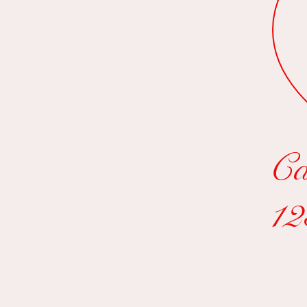
Ca
12