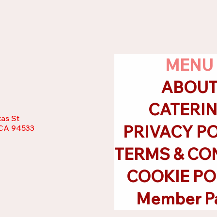
MENU
ABOU
CATERI
as St
PRIVACY P
, CA 94533
COOKIE PO
Member P