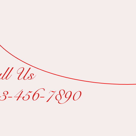
$15
ll Us
3-456-7890