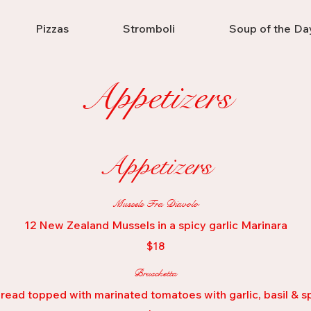
Pizzas
Stromboli
Soup of the Da
Appetizers
Appetizers
Mussels Fra Diavolo
12 New Zealand Mussels in a spicy garlic Marinara
$18
Bruschetta
read topped with marinated tomatoes with garlic, basil & sp