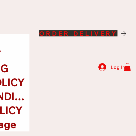
ORDER DELIVERY
T
NG
Log In
OLICY
TERMS & CONDITIONS
LICY
age