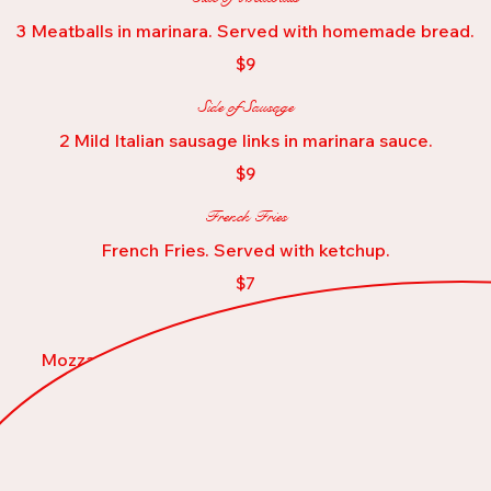
3 Meatballs in marinara. Served with homemade bread.
$9
Side of Sausage
2 Mild Italian sausage links in marinara sauce.
$9
French Fries
French Fries. Served with ketchup.
$7
Mozzarella Sticks
Mozzarella Sticks (8) with marinara dipping sauce
$13
Fried Calamari
Deep fried Calamari with marinara sauce and lemon wedges