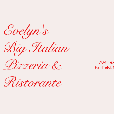
Evelyn's
Big Italian
Pizzeria &
704 Tex
Fairfield
Ristorante