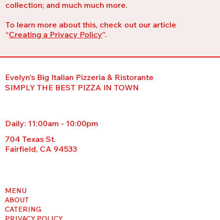
collection; and much much more.
To learn more about this, check out our article
“
Creating a Privacy Policy
”.
Evelyn's Big Italian Pizzeria & Ristorante
SIMPLY THE BEST PIZZA IN TOWN
Daily: 11:00am - 10:00pm
704 Texas St.
Fairfield, CA 94533
MENU
ABOUT
CATERING
PRIVACY POLICY