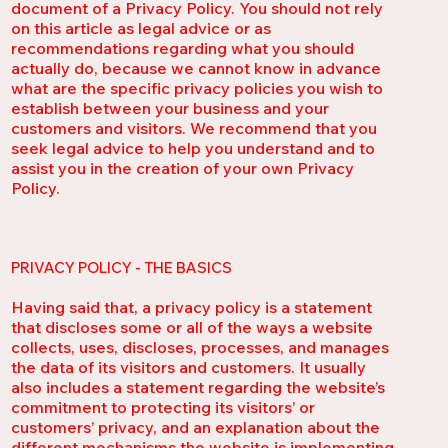
document of a Privacy Policy. You should not rely
on this article as legal advice or as
recommendations regarding what you should
actually do, because we cannot know in advance
what are the specific privacy policies you wish to
establish between your business and your
customers and visitors. We recommend that you
seek legal advice to help you understand and to
assist you in the creation of your own Privacy
Policy.
PRIVACY POLICY - THE BASICS
Having said that, a privacy policy is a statement
that discloses some or all of the ways a website
collects, uses, discloses, processes, and manages
the data of its visitors and customers. It usually
also includes a statement regarding the website’s
commitment to protecting its visitors’ or
customers’ privacy, and an explanation about the
different mechanisms the website is implementing