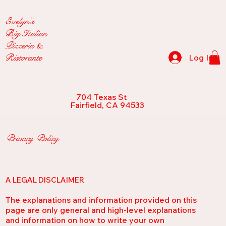
Evelyn's
Big Italian
Pizzeria &
Ristorante
Log In
704 Texas St
Fairfield, CA 94533
Privacy Policy
A LEGAL DISCLAIMER
The explanations and information provided on this
page are only general and high-level explanations
and information on how to write your own