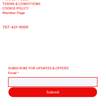
TERMS & CONDITIONS
COOKIE POLICY
Member Page
707-421-9000
SUBSCRIBE FOR UPDATES & OFFERS
Email
*
Submit