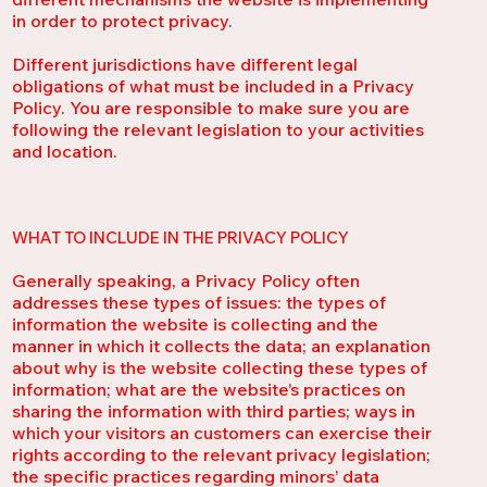
in order to protect privacy.
Different jurisdictions have different legal
obligations of what must be included in a Privacy
Policy. You are responsible to make sure you are
following the relevant legislation to your activities
and location.
WHAT TO INCLUDE IN THE PRIVACY POLICY
Generally speaking, a Privacy Policy often
addresses these types of issues: the types of
information the website is collecting and the
manner in which it collects the data; an explanation
about why is the website collecting these types of
information; what are the website’s practices on
sharing the information with third parties; ways in
which your visitors an customers can exercise their
rights according to the relevant privacy legislation;
the specific practices regarding minors’ data