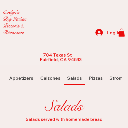
Evelyn's
Big Italian
Pizzeria &
Ristorante
Log In
704 Texas St
Fairfield, CA 94533
Appetizers
Calzones
Salads
Pizzas
Strombo
Salads
Salads served with homemade bread