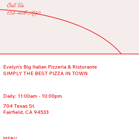
Call Us
123-456-7890
Evelyn's Big Italian Pizzeria & Ristorante
SIMPLY THE BEST PIZZA IN TOWN
Daily: 11:00am - 10:00pm
704 Texas St.
Fairfield, CA 94533
MENU