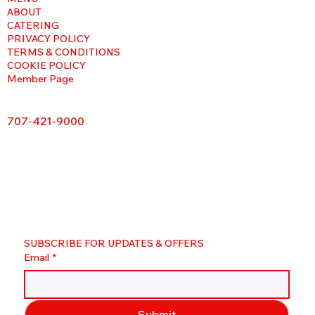
ABOUT
CATERING
PRIVACY POLICY
TERMS & CONDITIONS
COOKIE POLICY
Member Page
707-421-9000
SUBSCRIBE FOR UPDATES & OFFERS
Email
*
Submit