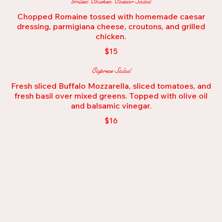
Grilled Chicken Caesar Salad
Chopped Romaine tossed with homemade caesar
dressing, parmigiana cheese, croutons, and grilled
$15
Caprese Salad
Fresh sliced Buffalo Mozzarella, sliced tomatoes, and
fresh basil over mixed greens. Topped with olive oil
and balsamic vinegar.
$16