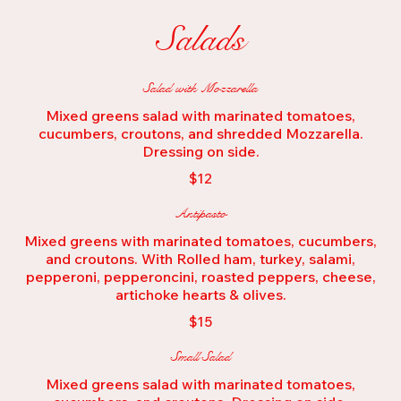
Salads
Salad with Mozzarella
Mixed greens salad with marinated tomatoes,
cucumbers, croutons, and shredded Mozzarella.
Dressing on side.
$12
Antipasto
Mixed greens with marinated tomatoes, cucumbers,
and croutons. With Rolled ham, turkey, salami,
pepperoni, pepperoncini, roasted peppers, cheese,
artichoke hearts & olives.
$15
Small Salad
Mixed greens salad with marinated tomatoes,