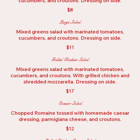
cucumbers, and croutons. Dressing on side.
$8
Large Salad
Mixed greens salad with marinated tomatoes,
$11
Grilled Chicken Salad
Mixed greens salad with marinated tomatoes,
cucumbers, and croutons. With grilled chicken and
shredded mozzarella. Dressing on side.
$17
Caesar Salad
Chopped Romaine tossed with homemade caesar
dressing, parmigiana cheese, and croutons.
$12