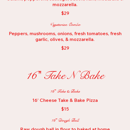
mozzarella.
$29
Vegetarian Combo
Peppers, mushrooms, onions, fresh tomatoes, fresh
garlic, olives, & mozzarella.
$29
16" Take N Bake
16" Take & Bake
16' Cheese Take & Bake Pizza
$15
16" Dough Ball
Raw dough ball in flour to baked at home