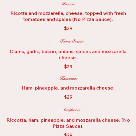
Bianca
Ricotta and mozzarella, cheese, topped with fresh
tomatoes and spices (No Pizza Sauce).
$29
Clams Casino
Clams, garlic, bacon, onions, spices and mozzarella
cheese.
$29
Hawaiian
Ham, pineapple, and mozzarella cheese.
$29
California
Riccotta, ham, pineapple, and mozzarella cheese. (No
Pizza Sauce).
$29