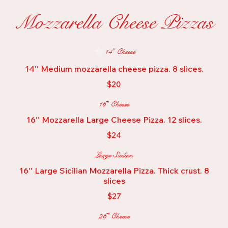
Mozzarella Cheese Pizzas
14" Cheese
14'' Medium mozzarella cheese pizza. 8 slices.
$20
16" Cheese
16'' Mozzarella Large Cheese Pizza. 12 slices.
$24
Large Sicilian
16'' Large Sicilian Mozzarella Pizza. Thick crust. 8
slices
$27
26" Cheese