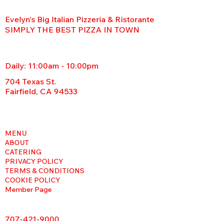
Evelyn's Big Italian Pizzeria & Ristorante
SIMPLY THE BEST PIZZA IN TOWN
Daily: 11:00am - 10:00pm
704 Texas St.
Fairfield, CA 94533
MENU
ABOUT
CATERING
PRIVACY POLICY
TERMS & CONDITIONS
COOKIE POLICY
Member Page
707-421-9000