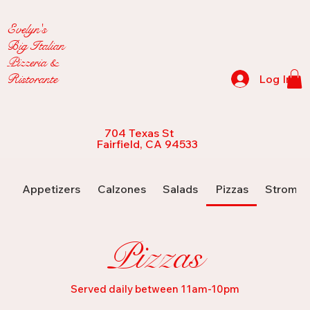
Evelyn's
Big Italian
Pizzeria &
Ristorante
Log In
704 Texas St
Fairfield, CA 94533
Appetizers
Calzones
Salads
Pizzas
Strombo
Pizzas
Served daily between 11am-10pm