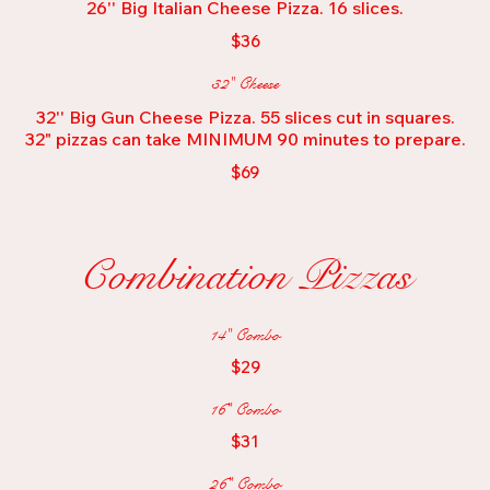
26'' Big Italian Cheese Pizza. 16 slices.
$36
32" Cheese
32'' Big Gun Cheese Pizza. 55 slices cut in squares.
32" pizzas can take MINIMUM 90 minutes to prepare.
$69
Combination Pizzas
14" Combo
$29
16" Combo
$31
26" Combo