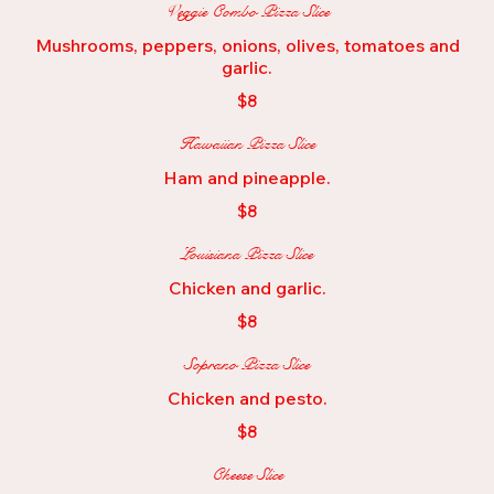
Veggie Combo Pizza Slice
Mushrooms, peppers, onions, olives, tomatoes and
garlic.
$8
Hawaiian Pizza Slice
Ham and pineapple.
$8
Louisiana Pizza Slice
Chicken and garlic.
$8
Soprano Pizza Slice
Chicken and pesto.
$8
Cheese Slice