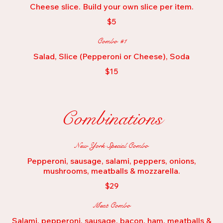
Cheese slice. Build your own slice per item.
$5
Combo #1
Salad, Slice (Pepperoni or Cheese), Soda
$15
Combinations
New York Special Combo
Pepperoni, sausage, salami, peppers, onions,
mushrooms, meatballs & mozzarella.
$29
Meat Combo
Salami, pepperoni, sausage, bacon, ham, meatballs &