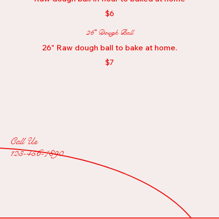
$6
26" Dough Ball
26" Raw dough ball to bake at home.
$7
Call Us
123-456-7890