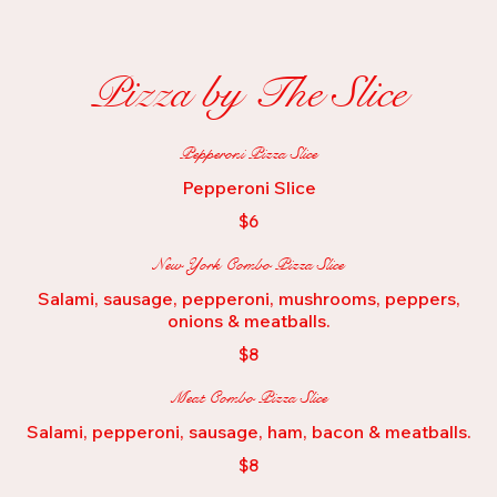
Pizza by The Slice
Pepperoni Pizza Slice
Pepperoni Slice
$6
New York Combo Pizza Slice
Salami, sausage, pepperoni, mushrooms, peppers,
onions & meatballs.
$8
Meat Combo Pizza Slice
Salami, pepperoni, sausage, ham, bacon & meatballs.
$8