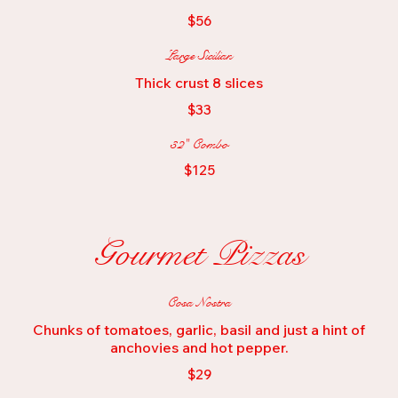
$56
Large Sicilian
Thick crust 8 slices
$33
32" Combo
$125
Gourmet Pizzas
Cosa Nostra
Chunks of tomatoes, garlic, basil and just a hint of
anchovies and hot pepper.
$29