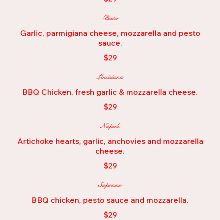
Pesto
Garlic, parmigiana cheese, mozzarella and pesto
sauce.
$29
Louisiana
BBQ Chicken, fresh garlic & mozzarella cheese.
$29
Napoli
Artichoke hearts, garlic, anchovies and mozzarella
cheese.
$29
Soprano
BBQ chicken, pesto sauce and mozzarella.
$29