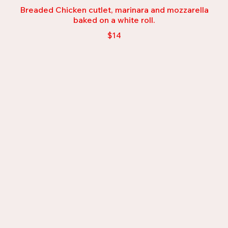
Breaded Chicken cutlet, marinara and mozzarella
baked on a white roll.
$14