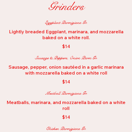
Grinders
Eggplant Parmigiana Gr.
Lightly breaded Eggplant, marinara, and mozzarella
baked on a white roll.
$14
Sausage & Peppers, Onion Parm Gr.
Sausage, pepper, onion sautéed in a garlic marinara
with mozzarella baked on a white roll
$14
Meatball Parmigiana Gr.
Meatballs, marinara, and mozzarella baked on a white
roll
$14
Chicken Parmigiana Gr.