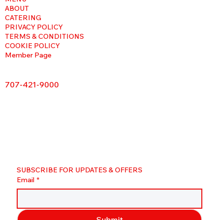
ABOUT
CATERING
PRIVACY POLICY
TERMS & CONDITIONS
COOKIE POLICY
Member Page
707-421-9000
SUBSCRIBE FOR UPDATES & OFFERS
Email
*
Submit