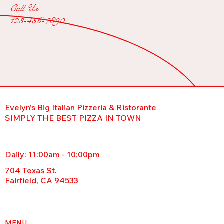
Call Us
123-456-7890
Evelyn's Big Italian Pizzeria & Ristorante
SIMPLY THE BEST PIZZA IN TOWN
Daily: 11:00am - 10:00pm
704 Texas St.
Fairfield, CA 94533
MENU