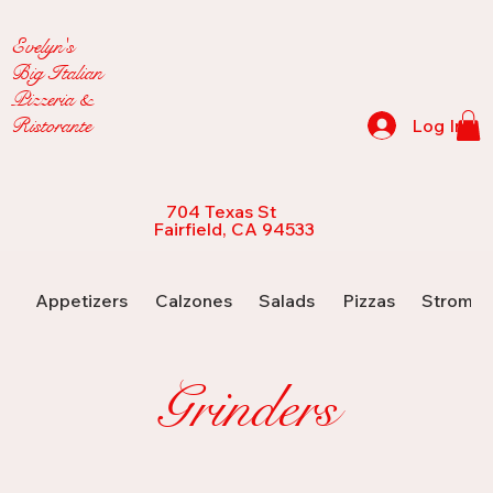
Evelyn's
Big Italian
Pizzeria &
Ristorante
Log In
704 Texas St
Fairfield, CA 94533
Appetizers
Calzones
Salads
Pizzas
Strombo
Grinders