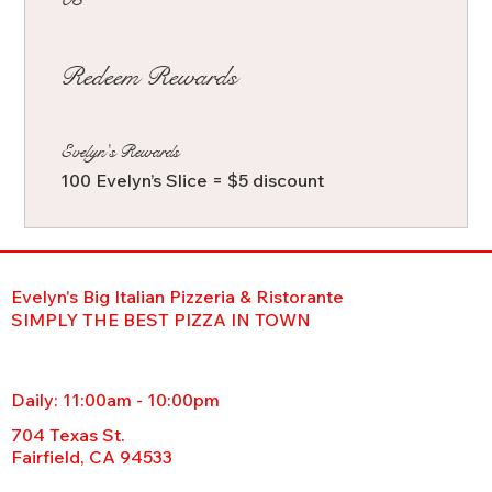
Redeem Rewards
Evelyn's Rewards
100 Evelyn’s Slice = $5 discount
Evelyn's Big Italian Pizzeria & Ristorante
SIMPLY THE BEST PIZZA IN TOWN
Daily: 11:00am - 10:00pm
704 Texas St.
Fairfield, CA 94533