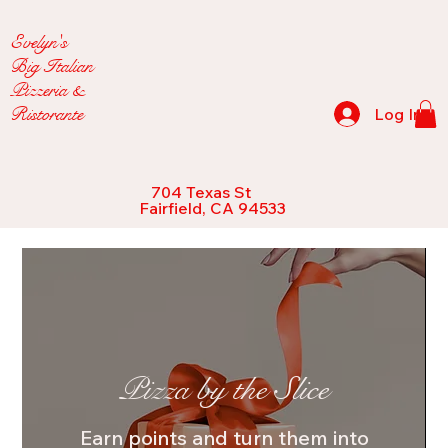
Evelyn's
Big Italian
Pizzeria &
Ristorante
Log In
704 Texas St
Fairfield, CA 94533
Pizza by the Slice
Earn points and turn them into