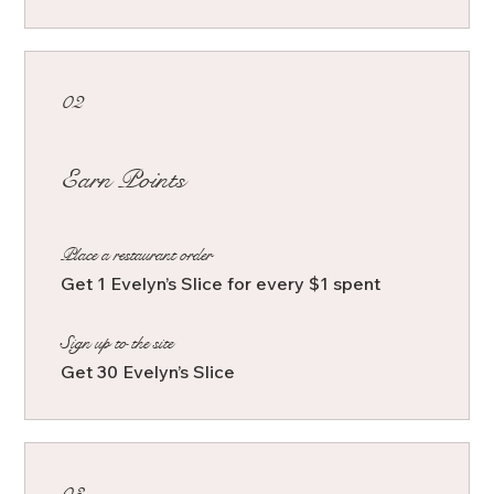
02
Earn Points
Place a restaurant order
Get 1 Evelyn’s Slice for every $1 spent
Sign up to the site
Get 30 Evelyn’s Slice
03