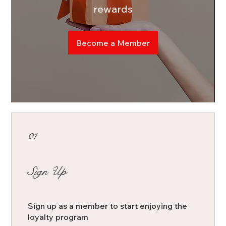
rewards
Become a Member
01
Sign Up
Sign up as a member to start enjoying the
loyalty program