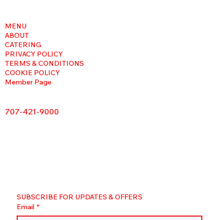
MENU
ABOUT
CATERING
PRIVACY POLICY
TERMS & CONDITIONS
COOKIE POLICY
Member Page
707-421-9000
SUBSCRIBE FOR UPDATES & OFFERS
Email
*