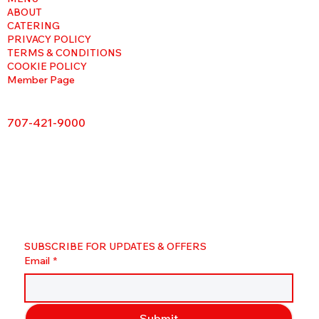
ABOUT
CATERING
PRIVACY POLICY
TERMS & CONDITIONS
COOKIE POLICY
Member Page
707-421-9000
SUBSCRIBE FOR UPDATES & OFFERS
Email
*
Submit