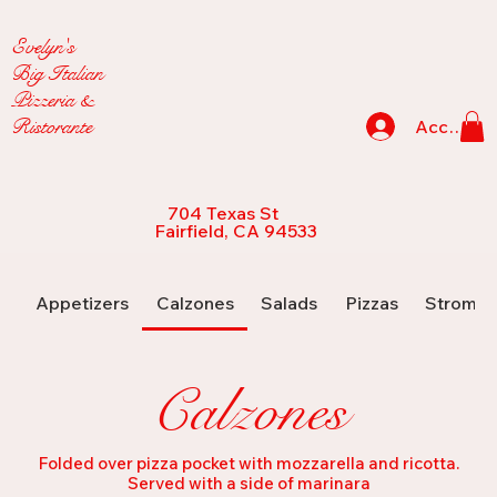
Evelyn's
Big Italian
Pizzeria &
Ristorante
Accedi
704 Texas St
Fairfield, CA 94533
Appetizers
Calzones
Salads
Pizzas
Strombo
Calzones
Folded over pizza pocket with mozzarella and ricotta.
Served with a side of marinara