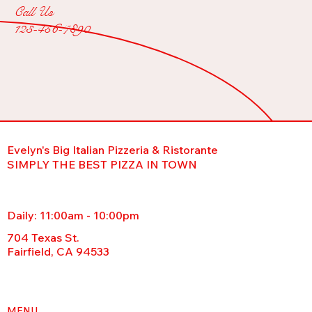
Call Us
123-456-7890
Evelyn's Big Italian Pizzeria & Ristorante
SIMPLY THE BEST PIZZA IN TOWN
Daily: 11:00am - 10:00pm
704 Texas St.
Fairfield, CA 94533
MENU