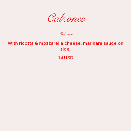
Calzones
Calzone
With ricotta & mozzarella cheese. marinara sauce on
side.
14 USD