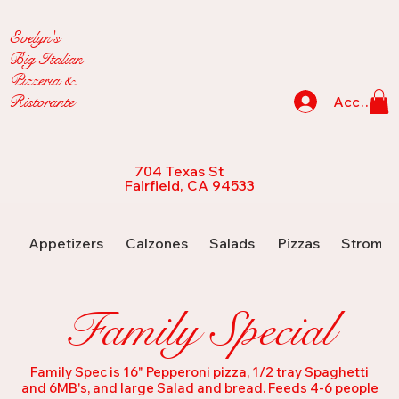
Evelyn's
Big Italian
Pizzeria &
Ristorante
Accedi
704 Texas St
Fairfield, CA 94533
Appetizers
Calzones
Salads
Pizzas
Strombo
Family Special
Family Spec is 16" Pepperoni pizza, 1/2 tray Spaghetti
and 6MB's, and large Salad and bread. Feeds 4-6 people