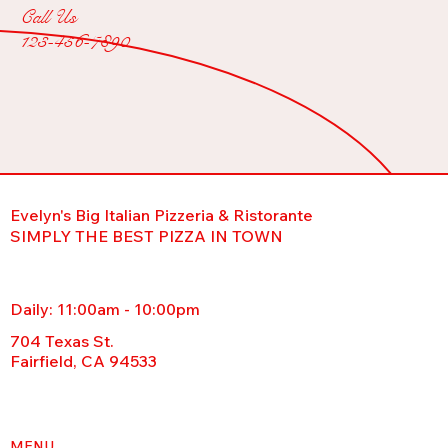
Call Us
123-456-7890
Evelyn's Big Italian Pizzeria & Ristorante
SIMPLY THE BEST PIZZA IN TOWN
Daily: 11:00am - 10:00pm
704 Texas St.
Fairfield, CA 94533
MENU