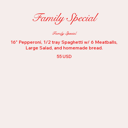
Family Special
Family Special
16" Pepperoni, 1/2 tray Spaghetti w/ 6 Meatballs,
Large Salad, and homemade bread.
55 USD