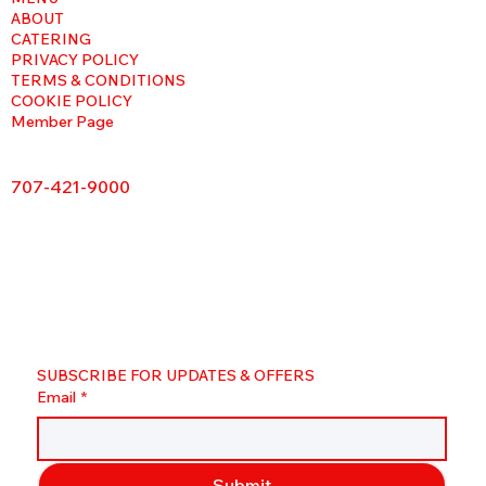
ABOUT
CATERING
PRIVACY POLICY
TERMS & CONDITIONS
COOKIE POLICY
Member Page
707-421-9000
SUBSCRIBE FOR UPDATES & OFFERS
Email
*
Submit