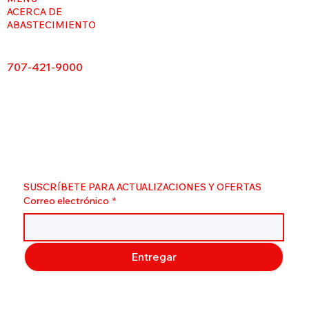
ACERCA DE
ABASTECIMIENTO
707-421-9000
SUSCRÍBETE PARA ACTUALIZACIONES Y OFERTAS
Correo electrónico
*
Entregar