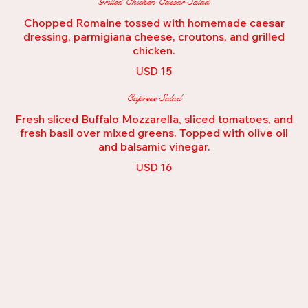
Grilled Chicken Caesar Salad
Chopped Romaine tossed with homemade caesar
dressing, parmigiana cheese, croutons, and grilled
USD 15
Caprese Salad
Fresh sliced Buffalo Mozzarella, sliced tomatoes, and
fresh basil over mixed greens. Topped with olive oil
and balsamic vinegar.
USD 16