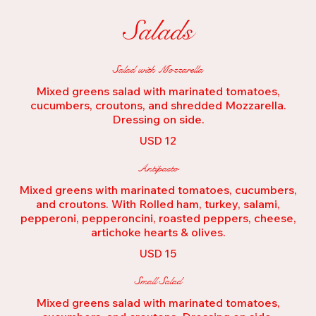
Salads
Salad with Mozzarella
Mixed greens salad with marinated tomatoes,
cucumbers, croutons, and shredded Mozzarella.
Dressing on side.
USD 12
Antipasto
Mixed greens with marinated tomatoes, cucumbers,
and croutons. With Rolled ham, turkey, salami,
pepperoni, pepperoncini, roasted peppers, cheese,
artichoke hearts & olives.
USD 15
Small Salad
Mixed greens salad with marinated tomatoes,