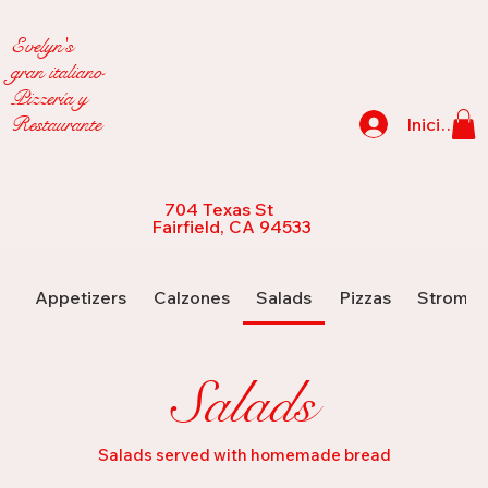
Evelyn's
gran italiano
Pizzería y
Restaurante
Iniciar se
704 Texas St
Fairfield, CA 94533
Appetizers
Calzones
Salads
Pizzas
Strombo
Salads
Salads served with homemade bread