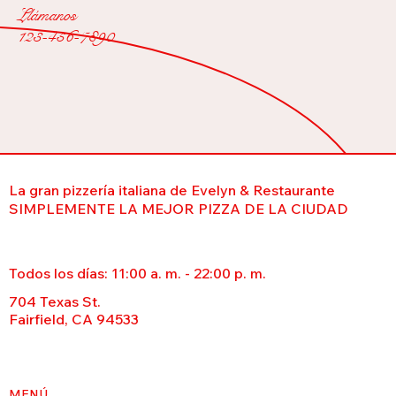
Llámanos
123-456-7890
La gran pizzería italiana de Evelyn & Restaurante
SIMPLEMENTE LA MEJOR PIZZA DE LA CIUDAD
Todos los días: 11:00 a. m. - 22:00 p. m.
704 Texas St.
Fairfield, CA 94533
MENÚ