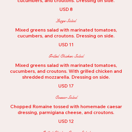
cucumbers, and croutons. Dressing on side.
USD 8
Large Salad
Mixed greens salad with marinated tomatoes,
USD 11
Grilled Chicken Salad
Mixed greens salad with marinated tomatoes,
cucumbers, and croutons. With grilled chicken and
shredded mozzarella. Dressing on side.
USD 17
Caesar Salad
Chopped Romaine tossed with homemade caesar
dressing, parmigiana cheese, and croutons.
USD 12